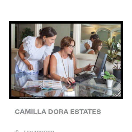
CAMILLA DORA ESTATES
6 rue Massenet