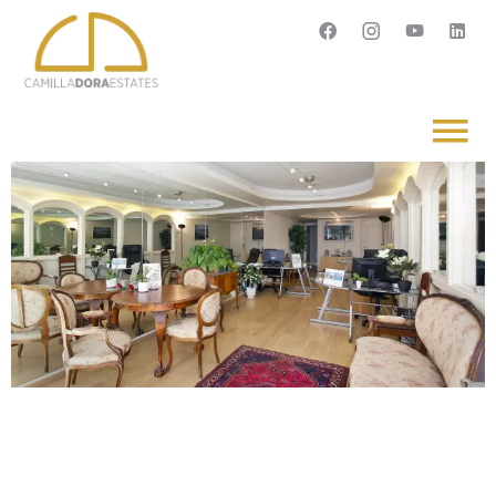
Français
English
Svenska