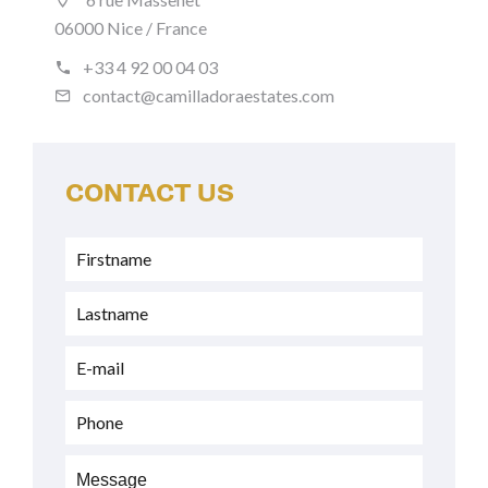
06000 Nice / France
+33 4 92 00 04 03
contact@camilladoraestates.com
CONTACT US