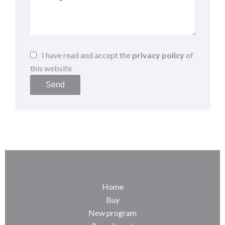
I have read and accept the
privacy policy
of
this website
Send
Home
Buy
New program