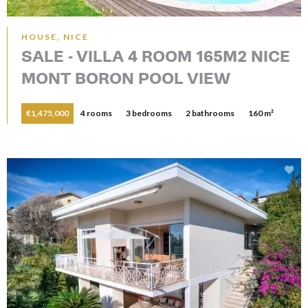
HOUSE, NICE
SALE - VILLA 4 ROOM 165M2 NICE
MONT BORON POOL VIEW
€1,475,000
4 rooms
3 bedrooms
2 bathrooms
160 m²