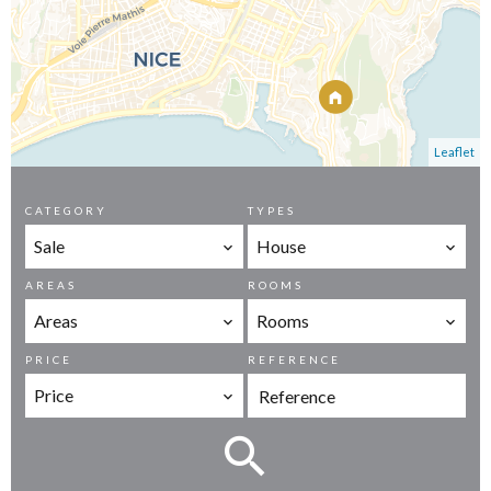
Leaflet
CATEGORY
TYPES
Sale
House
AREAS
ROOMS
Areas
Rooms
PRICE
REFERENCE
Price