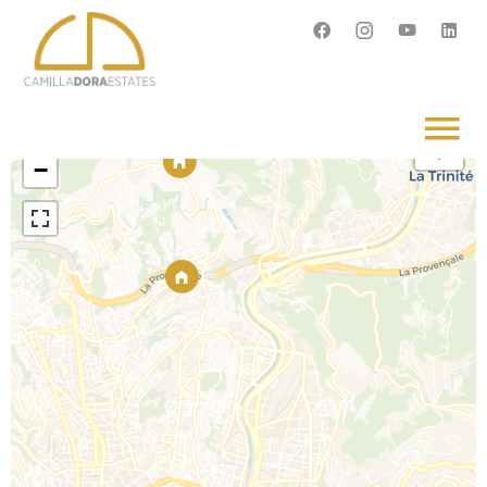
Français
English
Svenska
+
−