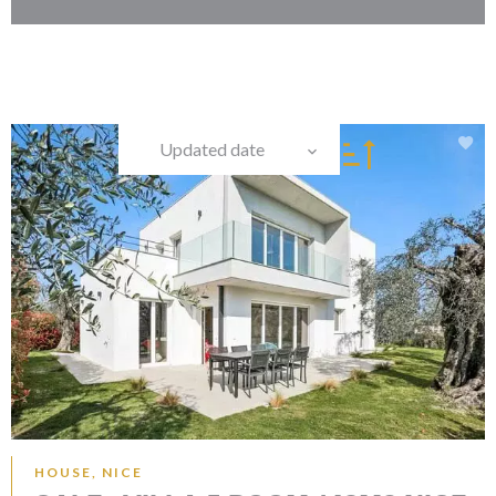
Updated date
HOUSE, NICE