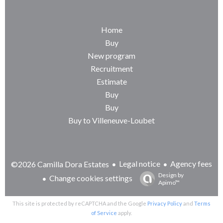
Home
Buy
New program
Recruitment
Estimate
Buy
Buy
Buy to Villeneuve-Loubet
Legal notice
Agency fees
©2026 Camilla Dora Estates
Design by
Change cookies settings
Apimo™
This site is protected by reCAPTCHA and the Google
Privacy Policy
and
Terms
of Service
apply.