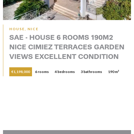
HOUSE, NICE
SAE - HOUSE 6 ROOMS 190M2
NICE CIMIEZ TERRACES GARDEN
VIEWS EXCELLENT CONDITION
€1,198,000
6 rooms
4 bedrooms
3 bathrooms
190 m²