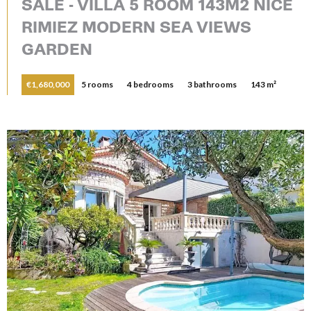
SALE - VILLA 5 ROOM 143M2 NICE
RIMIEZ MODERN SEA VIEWS
GARDEN
€1,680,000
5 rooms
4 bedrooms
3 bathrooms
143 m²