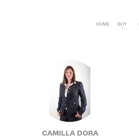
HOME
BUY
APARTMENTS
VILLAS
NEW DEVELOPME
CAMILLA DORA