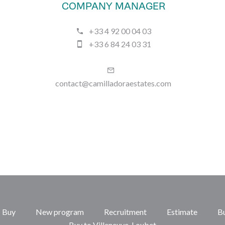
COMPANY MANAGER
+33 4 92 00 04 03
+33 6 84 24 03 31
contact@camilladoraestates.com
Buy
New program
Recruitment
Estimate
B
Buy to Villeneuve-Loubet