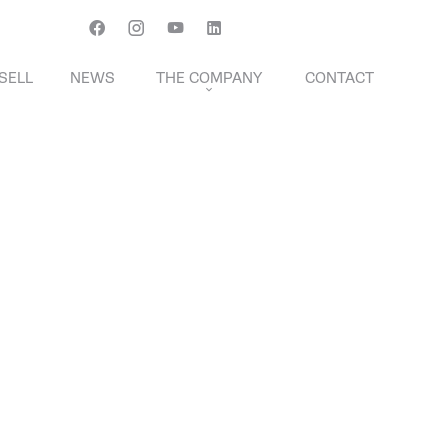
Français
English
Svenska
SELL
NEWS
THE COMPANY
CONTACT
THE TRANSACTION FEES
NTS