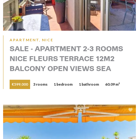
APARTMENT, NICE
SALE - APARTMENT 2-3 ROOMS
NICE FLEURS TERRACE 12M2
BALCONY OPEN VIEWS SEA
€599,000
3 rooms
1 bedroom
1 bathroom
60.09 m²