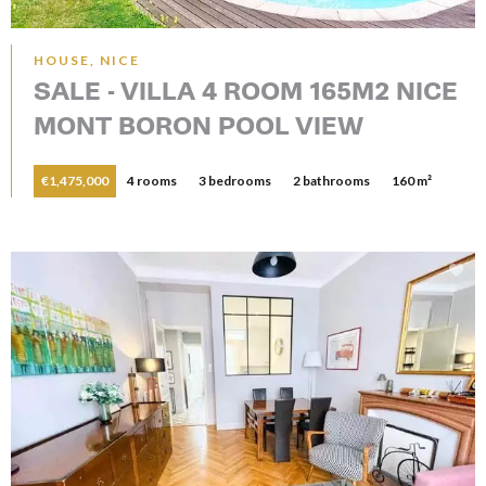
HOUSE, NICE
SALE - VILLA 4 ROOM 165M2 NICE
MONT BORON POOL VIEW
€1,475,000
4 rooms
3 bedrooms
2 bathrooms
160 m²