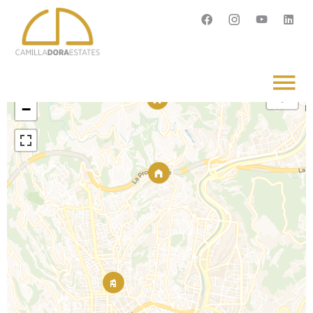
Français
English
Svenska
+
−