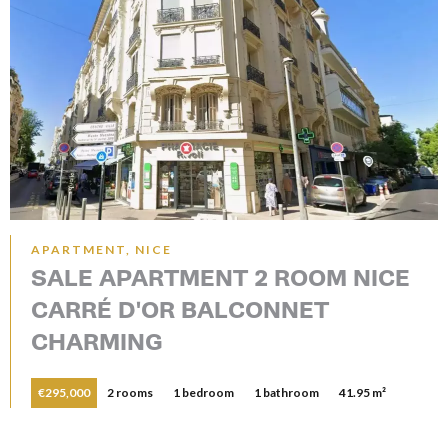
APARTMENT, NICE
SALE APARTMENT 2 ROOM NICE
CARRÉ D'OR BALCONNET
CHARMING
€295,000
2 rooms
1 bedroom
1 bathroom
41.95 m²