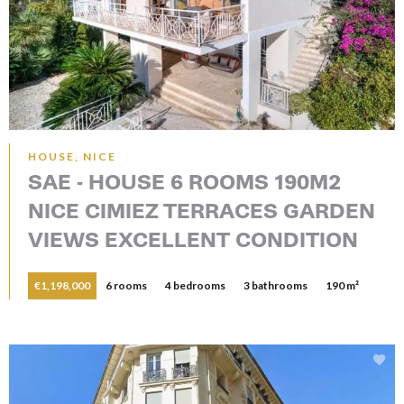
HOUSE, NICE
SAE - HOUSE 6 ROOMS 190M2
NICE CIMIEZ TERRACES GARDEN
VIEWS EXCELLENT CONDITION
€1,198,000
6 rooms
4 bedrooms
3 bathrooms
190 m²