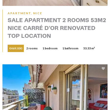
APARTMENT, NICE
SALE APARTMENT 2 ROOMS 53M2
NICE CARRÉ D'OR RENOVATED
TOP LOCATION
€469,000
2 rooms
1 bedroom
1 bathroom
53.33 m²