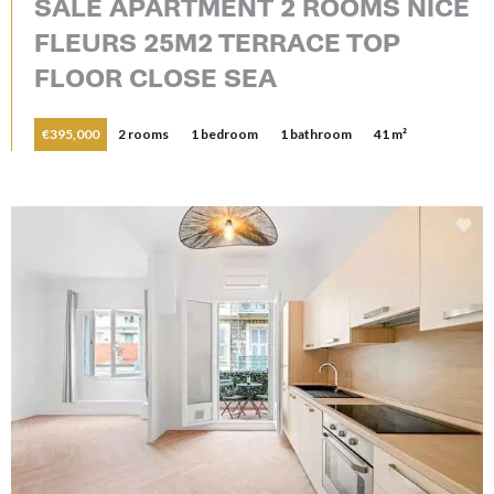
SALE APARTMENT 2 ROOMS NICE
FLEURS 25M2 TERRACE TOP
FLOOR CLOSE SEA
€395,000
2 rooms
1 bedroom
1 bathroom
41 m²