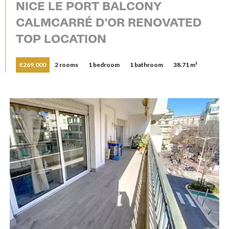
NICE LE PORT BALCONY
CALMCARRÉ D'OR RENOVATED
TOP LOCATION
€269,000
2 rooms
1 bedroom
1 bathroom
38.71 m²