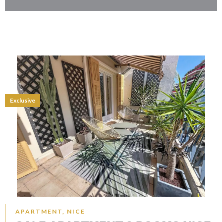
Exclusive
APARTMENT, NICE