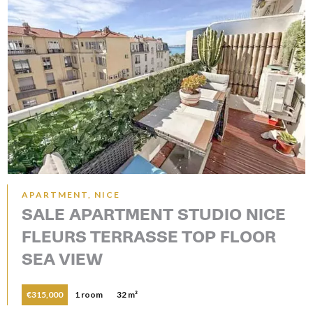
APARTMENT, NICE
SALE APARTMENT STUDIO NICE
FLEURS TERRASSE TOP FLOOR
SEA VIEW
€315,000
1 room
32 m²