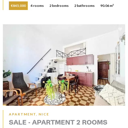
€845,000
4 rooms
2 bedrooms
2 bathrooms
90.06 m²
APARTMENT, NICE
SALE - APARTMENT 2 ROOMS