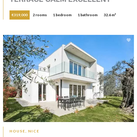
€319,000
2 rooms
1 bedroom
1 bathroom
32.6 m²
HOUSE, NICE