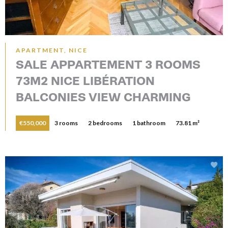
APARTMENT, NICE
SALE APPARTEMENT 3 ROOMS
73M2 NICE LIBÉRATION
BALCONIES VIEW CHARMING
€550,000
3 rooms
2 bedrooms
1 bathroom
73.81 m²