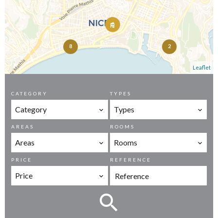
8
2
Leaflet
CATEGORY
TYPES
Category
Types
AREAS
ROOMS
Areas
Rooms
PRICE
REFERENCE
Price