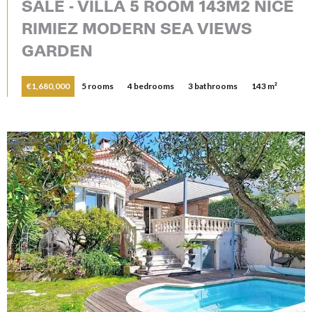
SALE - VILLA 5 ROOM 143M2 NICE
RIMIEZ MODERN SEA VIEWS
GARDEN
€1,680,000
5 rooms
4 bedrooms
3 bathrooms
143 m²