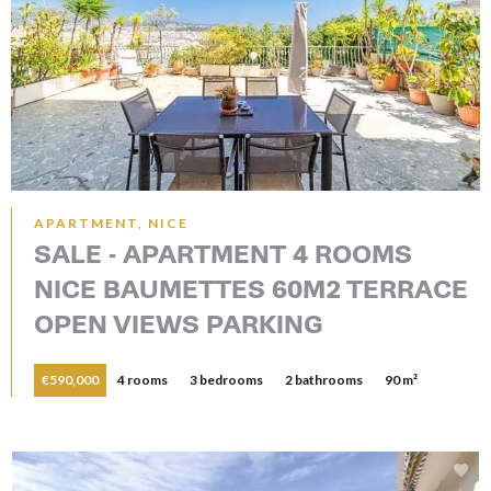
APARTMENT, NICE
SALE - APARTMENT 4 ROOMS
NICE BAUMETTES 60M2 TERRACE
OPEN VIEWS PARKING
€590,000
4 rooms
3 bedrooms
2 bathrooms
90 m²