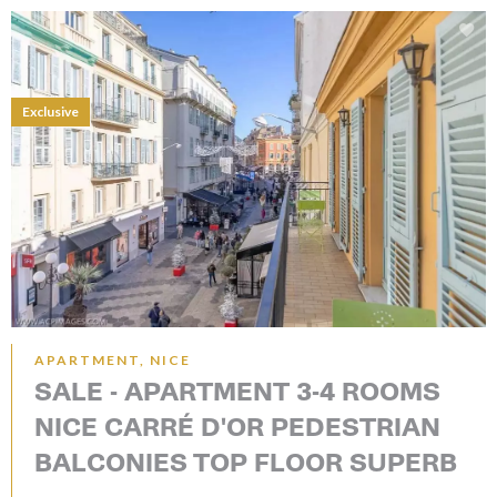
Exclusive
APARTMENT, NICE
SALE - APARTMENT 3-4 ROOMS
NICE CARRÉ D'OR PEDESTRIAN
BALCONIES TOP FLOOR SUPERB