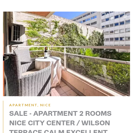
APARTMENT, NICE
SALE - APARTMENT 2 ROOMS
NICE CITY CENTER / WILSON
TERRACE CALM EXCELLENT