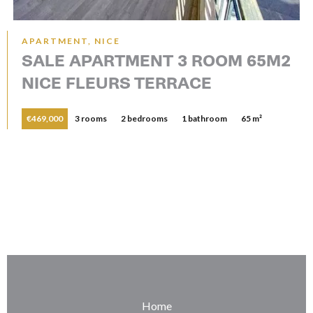
APARTMENT, NICE
SALE APARTMENT 3 ROOM 65M2
NICE FLEURS TERRACE
€469,000
3 rooms
2 bedrooms
1 bathroom
65 m²
Home